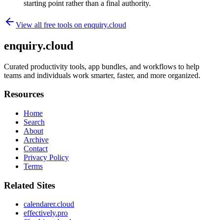
starting point rather than a final authority.
View all free tools on
enquiry.cloud
enquiry.cloud
Curated productivity tools, app bundles, and workflows to help
teams and individuals work smarter, faster, and more organized.
Resources
Home
Search
About
Archive
Contact
Privacy Policy
Terms
Related Sites
calendarer.cloud
effectively.pro