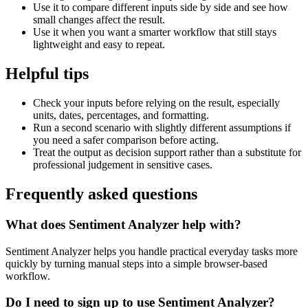
Use it to compare different inputs side by side and see how
small changes affect the result.
Use it when you want a smarter workflow that still stays
lightweight and easy to repeat.
Helpful tips
Check your inputs before relying on the result, especially
units, dates, percentages, and formatting.
Run a second scenario with slightly different assumptions if
you need a safer comparison before acting.
Treat the output as decision support rather than a substitute for
professional judgement in sensitive cases.
Frequently asked questions
What does Sentiment Analyzer help with?
Sentiment Analyzer helps you handle practical everyday tasks more
quickly by turning manual steps into a simple browser-based
workflow.
Do I need to sign up to use Sentiment Analyzer?