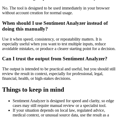
No. The tool is designed to be used immediately in your browser
without account creation for normal usage.
When should I use Sentiment Analyzer instead of
doing this manually?
Use it when speed, consistency, or repeatability matters. It is
especially useful when you want to test multiple inputs, reduce
avoidable mistakes, or produce a clearer starting point for a decision.
Can I trust the output from Sentiment Analyzer?
The output is intended to be practical and useful, but you should still
review the result in context, especially for professional, legal,
financial, health, or high-stakes decisions.
Things to keep in mind
Sentiment Analyzer is designed for speed and clarity, so edge
cases may still require manual review or a specialist tool.
If your situation depends on local law, regulated advice,
medical context, or unusual source data, use the result as a