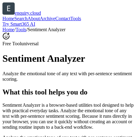
enquiry.cloud
Home
Search
About
Archive
Contact
Tools
Try Smart365 AI
Home
/
Tools
/
Sentiment Analyzer
Free Tool
universal
Sentiment Analyzer
Analyze the emotional tone of any text with per-sentence sentiment
scoring.
What this tool helps you do
Sentiment Analyzer is a browser-based utilities tool designed to help
with practical everyday tasks. Analyze the emotional tone of any
text with per-sentence sentiment scoring. Because it runs directly in
your browser, you can use it quickly without creating an account or
sending routine inputs to a back-end workflow.