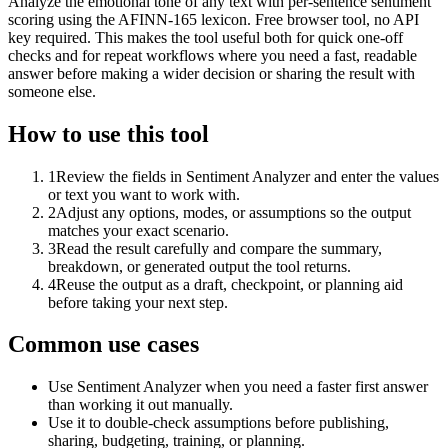
Analyze the emotional tone of any text with per-sentence sentiment
scoring using the AFINN-165 lexicon. Free browser tool, no API
key required. This makes the tool useful both for quick one-off
checks and for repeat workflows where you need a fast, readable
answer before making a wider decision or sharing the result with
someone else.
How to use this tool
1
Review the fields in Sentiment Analyzer and enter the values
or text you want to work with.
2
Adjust any options, modes, or assumptions so the output
matches your exact scenario.
3
Read the result carefully and compare the summary,
breakdown, or generated output the tool returns.
4
Reuse the output as a draft, checkpoint, or planning aid
before taking your next step.
Common use cases
Use Sentiment Analyzer when you need a faster first answer
than working it out manually.
Use it to double-check assumptions before publishing,
sharing, budgeting, training, or planning.