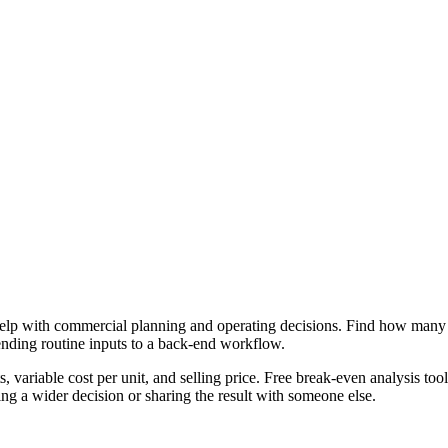
lp with commercial planning and operating decisions. Find how many uni
ending routine inputs to a back-end workflow.
, variable cost per unit, and selling price. Free break-even analysis too
g a wider decision or sharing the result with someone else.