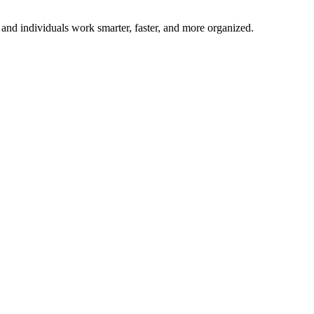
and individuals work smarter, faster, and more organized.