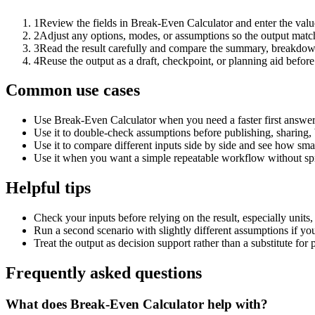
1
Review the fields in Break-Even Calculator and enter the valu
2
Adjust any options, modes, or assumptions so the output matc
3
Read the result carefully and compare the summary, breakdown,
4
Reuse the output as a draft, checkpoint, or planning aid before
Common use cases
Use Break-Even Calculator when you need a faster first answer
Use it to double-check assumptions before publishing, sharing, 
Use it to compare different inputs side by side and see how smal
Use it when you want a simple repeatable workflow without spr
Helpful tips
Check your inputs before relying on the result, especially units,
Run a second scenario with slightly different assumptions if yo
Treat the output as decision support rather than a substitute for
Frequently asked questions
What does Break-Even Calculator help with?