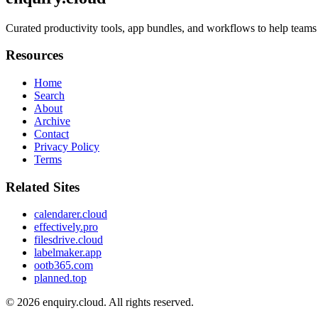
Curated productivity tools, app bundles, and workflows to help teams 
Resources
Home
Search
About
Archive
Contact
Privacy Policy
Terms
Related Sites
calendarer.cloud
effectively.pro
filesdrive.cloud
labelmaker.app
ootb365.com
planned.top
© 2026
enquiry.cloud
. All rights reserved.