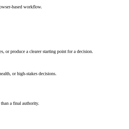
browser-based workflow.
s, or produce a clearer starting point for a decision.
health, or high-stakes decisions.
than a final authority.