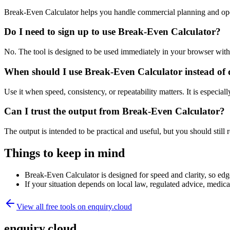
Break-Even Calculator helps you handle commercial planning and ope
Do I need to sign up to use Break-Even Calculator?
No. The tool is designed to be used immediately in your browser with
When should I use Break-Even Calculator instead of 
Use it when speed, consistency, or repeatability matters. It is especial
Can I trust the output from Break-Even Calculator?
The output is intended to be practical and useful, but you should still r
Things to keep in mind
Break-Even Calculator is designed for speed and clarity, so edge
If your situation depends on local law, regulated advice, medical 
View all free tools on
enquiry.cloud
enquiry.cloud