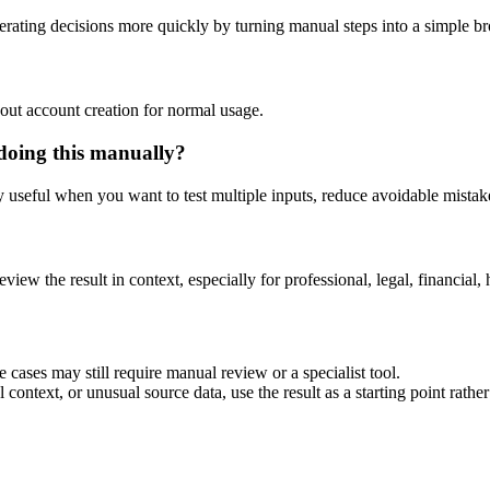
rating decisions more quickly by turning manual steps into a simple 
out account creation for normal usage.
doing this manually?
ly useful when you want to test multiple inputs, reduce avoidable mistake
eview the result in context, especially for professional, legal, financial, 
 cases may still require manual review or a specialist tool.
context, or unusual source data, use the result as a starting point rather 