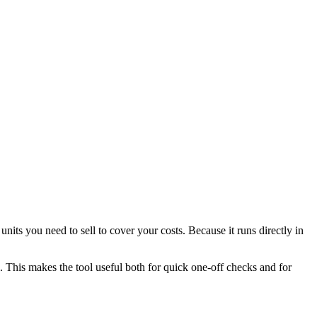
ts you need to sell to cover your costs. Because it runs directly in
l. This makes the tool useful both for quick one-off checks and for