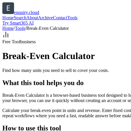
enquiry.cloud
Home
Search
About
Archive
Contact
Tools
Try Smart365 AI
Home
/
Tools
/
Break-Even Calculator
Free Tool
business
Break-Even Calculator
Find how many units you need to sell to cover your costs.
What this tool helps you do
Break-Even Calculator is a browser-based business tool designed to he
your browser, you can use it quickly without creating an account or s
Calculate your break-even point in units and revenue. Enter fixed costs
repeat workflows where you need a fast, readable answer before makin
How to use this tool