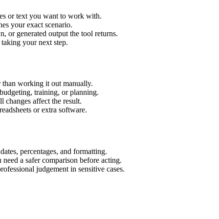
es or text you want to work with.
hes your exact scenario.
 or generated output the tool returns.
 taking your next step.
 than working it out manually.
budgeting, training, or planning.
l changes affect the result.
eadsheets or extra software.
 dates, percentages, and formatting.
u need a safer comparison before acting.
 professional judgement in sensitive cases.